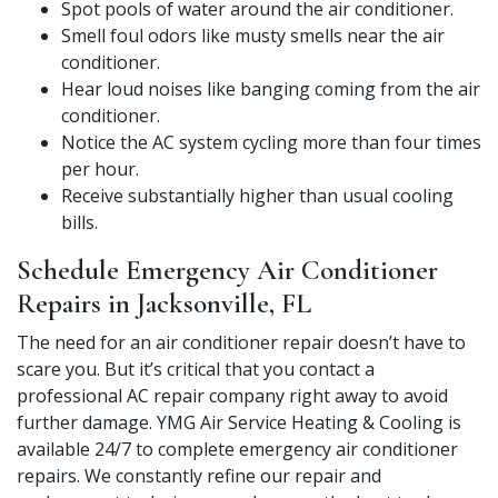
Spot pools of water around the air conditioner.
Smell foul odors like musty smells near the air
conditioner.
Hear loud noises like banging coming from the air
conditioner.
Notice the AC system cycling more than four times
per hour.
Receive substantially higher than usual cooling
bills.
Schedule Emergency Air Conditioner
Repairs in Jacksonville, FL
The need for an air conditioner repair doesn’t have to
scare you. But it’s critical that you contact a
professional AC repair company right away to avoid
further damage. YMG Air Service Heating & Cooling is
available 24/7 to complete emergency air conditioner
repairs. We constantly refine our repair and