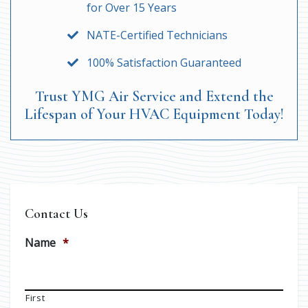
for Over 15 Years
NATE-Certified Technicians
100% Satisfaction Guaranteed
Trust YMG Air Service and Extend the
Lifespan of Your HVAC Equipment Today!
Contact Us
Name
*
First