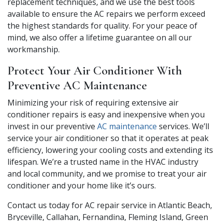
replacement techniques, and we use the best tools
available to ensure the AC repairs we perform exceed
the highest standards for quality. For your peace of
mind, we also offer a lifetime guarantee on all our
workmanship.
Protect Your Air Conditioner With
Preventive AC Maintenance
Minimizing your risk of requiring extensive air
conditioner repairs is easy and inexpensive when you
invest in our preventive
AC maintenance
services. We’ll
service your air conditioner so that it operates at peak
efficiency, lowering your cooling costs and extending its
lifespan. We’re a trusted name in the HVAC industry
and local community, and we promise to treat your air
conditioner and your home like it’s ours.
Contact us today for AC repair service in Atlantic Beach,
Bryceville, Callahan, Fernandina, Fleming Island, Green