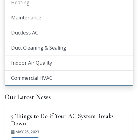
Heating
Maintenance
Ductless AC
Duct Cleaning & Sealing
Indoor Air Quality
Commercial HVAC
Our Latest News
5 Things to Do if Your AC System Breaks
Down
MAY 25, 2023