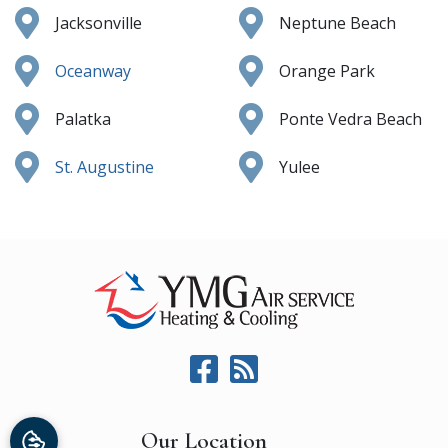
Jacksonville
Neptune Beach
Oceanway
Orange Park
Palatka
Ponte Vedra Beach
St. Augustine
Yulee
Our Location