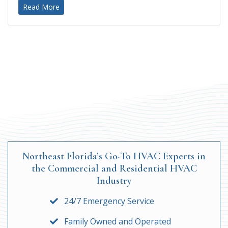
Read More
Northeast Florida’s Go-To HVAC Experts in
the Commercial and Residential HVAC
Industry
24/7 Emergency Service
Family Owned and Operated