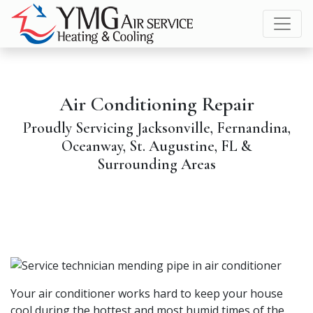
Skip
Skip
Site
to
to
map
Content
navigation
Air Conditioning Repair
Proudly Servicing Jacksonville, Fernandina,
Oceanway, St. Augustine, FL &
Surrounding Areas
Your air conditioner works hard to keep your house
cool during the hottest and most humid times of the