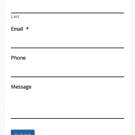
Last
Email
*
Phone
Message