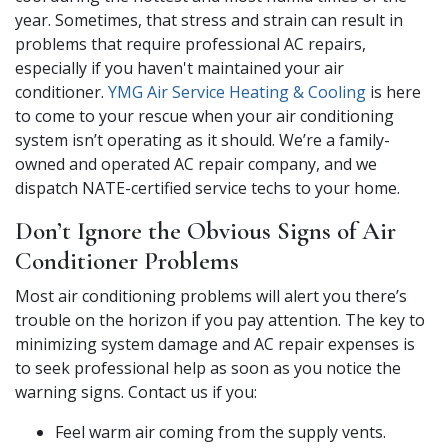
year. Sometimes, that stress and strain can result in
problems that require professional AC repairs,
especially if you haven't maintained your air
conditioner.
YMG Air Service Heating & Cooling
is here
to come to your rescue when your air conditioning
system isn’t operating as it should. We’re a family-
owned and operated AC repair company, and we
dispatch NATE-certified service techs to your home.
Don’t Ignore the Obvious Signs of Air
Conditioner Problems
Most air conditioning problems will alert you there’s
trouble on the horizon if you pay attention. The key to
minimizing system damage and AC repair expenses is
to seek professional help as soon as you notice the
warning signs. Contact us if you:
Feel warm air coming from the supply vents.