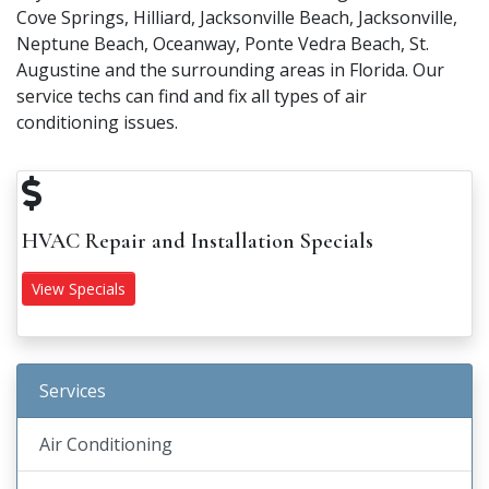
Cove Springs, Hilliard, Jacksonville Beach, Jacksonville,
Neptune Beach, Oceanway, Ponte Vedra Beach, St.
Augustine and the surrounding areas in Florida. Our
service techs can find and fix all types of air
conditioning issues.
HVAC Repair and Installation Specials
View Specials
Services
Air Conditioning