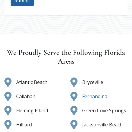
Submit
We Proudly Serve the Following Florida
Areas
Atlantic Beach
Bryceville
Callahan
Fernandina
Fleming Island
Green Cove Springs
Hilliard
Jacksonville Beach