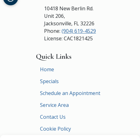
10418 New Berlin Rd.
Unit 206,
Jacksonville
,
FL
32226
Phone:
(904) 619-4529
License: CAC1821425
Quick Links
Home
Specials
Schedule an Appointment
Service Area
Contact Us
Cookie Policy