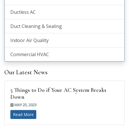
Ductless AC
Duct Cleaning & Sealing
Indoor Air Quality
Commercial HVAC
Our Latest News
5 Things to Do if Your AC System Breaks
Down
MAY 25, 2023
Read More