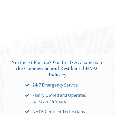
Northeast Florida’s Go-To HVAC Experts in
the Commercial and Residential HVAC
Industry
24/7 Emergency Service
Family Owned and Operated
for Over 15 Years
NATE-Certified Technicians