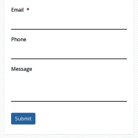
Email
*
Phone
Message
Submit