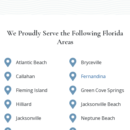
We Proudly Serve the Following Florida
Areas
Atlantic Beach
Bryceville
Callahan
Fernandina
Fleming Island
Green Cove Springs
Hilliard
Jacksonville Beach
Jacksonville
Neptune Beach