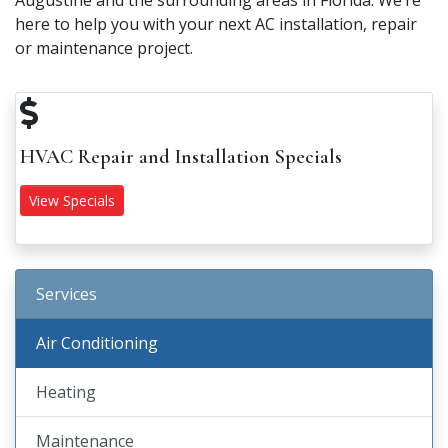
Augustine and the surrounding areas in Florida. We’re
here to help you with your next AC installation, repair
or maintenance project.
HVAC Repair and Installation Specials
View Specials
Services
Air Conditioning
Heating
Maintenance