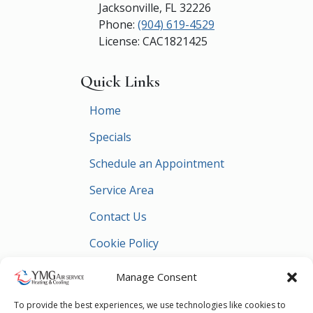
Jacksonville
,
FL
32226
Phone:
(904) 619-4529
License: CAC1821425
Quick Links
Home
Specials
Schedule an Appointment
Service Area
Contact Us
Cookie Policy
Privacy Statement
Manage Consent
To provide the best experiences, we use technologies like cookies to