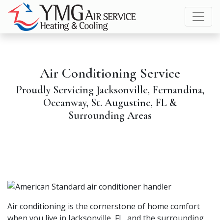
Skip
Skip
Site
to
to
map
Content
navigation
Air Conditioning Service
Proudly Servicing Jacksonville, Fernandina,
Oceanway, St. Augustine, FL &
Surrounding Areas
Air conditioning is the cornerstone of home comfort
when you live in Jacksonville, FL, and the surrounding