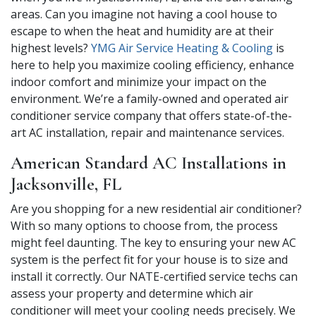
areas. Can you imagine not having a cool house to
escape to when the heat and humidity are at their
highest levels?
YMG Air Service Heating & Cooling
is
here to help you maximize cooling efficiency, enhance
indoor comfort and minimize your impact on the
environment. We’re a family-owned and operated air
conditioner service company that offers state-of-the-
art AC installation, repair and maintenance services.
American Standard AC Installations in
Jacksonville, FL
Are you shopping for a new residential air conditioner?
With so many options to choose from, the process
might feel daunting. The key to ensuring your new AC
system is the perfect fit for your house is to size and
install it correctly. Our NATE-certified service techs can
assess your property and determine which air
conditioner will meet your cooling needs precisely. We