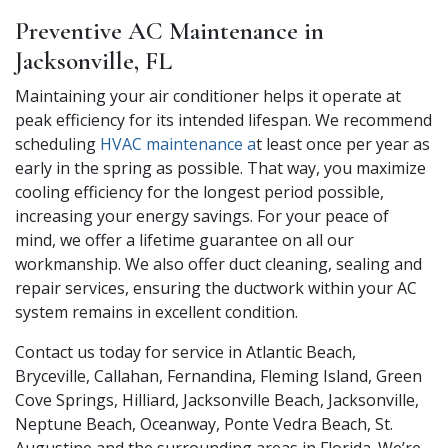
Preventive AC Maintenance in
Jacksonville, FL
Maintaining your air conditioner helps it operate at
peak efficiency for its intended lifespan. We recommend
scheduling
HVAC maintenance a
t least once per year as
early in the spring as possible. That way, you maximize
cooling efficiency for the longest period possible,
increasing your energy savings. For your peace of
mind, we offer a lifetime guarantee on all our
workmanship. We also offer duct cleaning, sealing and
repair services, ensuring the ductwork within your AC
system remains in excellent condition.
Contact us today for service in Atlantic Beach,
Bryceville, Callahan, Fernandina, Fleming Island, Green
Cove Springs, Hilliard, Jacksonville Beach, Jacksonville,
Neptune Beach, Oceanway, Ponte Vedra Beach, St.