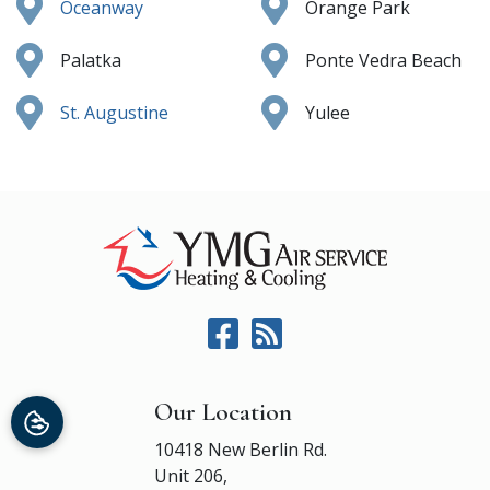
Oceanway
Orange Park
Palatka
Ponte Vedra Beach
St. Augustine
Yulee
Our Location
10418 New Berlin Rd.
Unit 206,