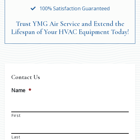
100% Satisfaction Guaranteed
Trust YMG Air Service and Extend the
Lifespan of Your HVAC Equipment Today!
Contact Us
Name
*
First
Last