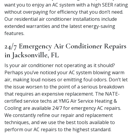
want you to enjoy an AC system with a high SEER rating
without overpaying for efficiency that you don’t need.
Our residential air conditioner installations include
extended warranties and the latest energy-saving
features.
24/7 Emergency Air Conditioner Repairs
in Jacksonville, FL
Is your air conditioner not operating as it should?
Perhaps you’ve noticed your AC system blowing warm
air, making loud noises or emitting foul odors. Don’t let
the issue worsen to the point of a serious breakdown
that requires an expensive replacement. The NATE-
certified service techs at YMG Air Service Heating &
Cooling are available 24/7 for emergency AC repairs.
We constantly refine our repair and replacement
techniques, and we use the best tools available to
perform our AC repairs to the highest standard.