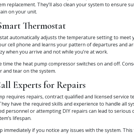
m replacement. They’ll also clean your system to ensure suff
ain on your unit.
 Smart Thermostat
tat automatically adjusts the temperature setting to meet y
your cell phone and learns your pattern of departures and arr
zy when you arrive and not while you’re at work.
e time the heat pump compressor switches on and off. Cons
ar and tear on the system.
ll Experts for Repairs
p requires repairs, contract qualified and licensed service t
hey have the required skills and experience to handle all s
ied personnel or attempting DIY repairs can lead to serious
tem’s lifespan.
elp immediately if you notice any issues with the system. This