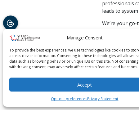
professionals c
leads to syste
We’re your go-t
has the profess
Manage Consent
customer satisf
maintenance serv
To provide the best experiences, we use technologies like cookies to sto
access device information. Consenting to these technologies will allow us
Image provided
data such as browsing behavior or unique IDs on this site. Not consenting
withdrawing consent, may adversely affect certain features and functions.
Share:
Fa
Accept
Opt-out preferences
Privacy Statement
You May Also Like