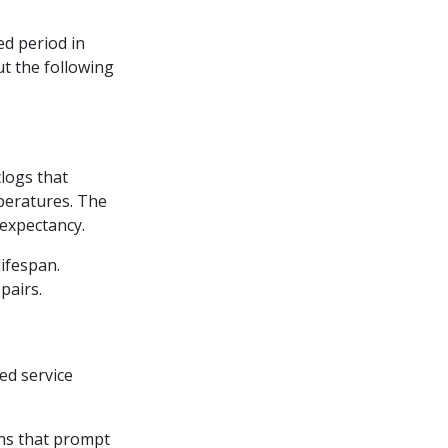
d period in
ut the following
clogs that
mperatures. The
expectancy.
lifespan.
pairs.
ed service
rns that prompt