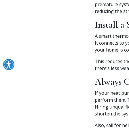
premature syste
reducing the str
Install a
A smart thermos
It connects to 
your home is co
This reduces th
there’s less we
Always Ca
If your heat pum
perform them. T
Hiring unqualif
shorten the sys
Also, call for h