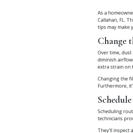
As a homeowner,
Callahan, FL. T
tips may make y
Change th
Over time, dust 
diminish airflo
extra strain on
Changing the fil
Furthermore, it’
Schedule
Scheduling rout
technicians pro
They’ll inspect