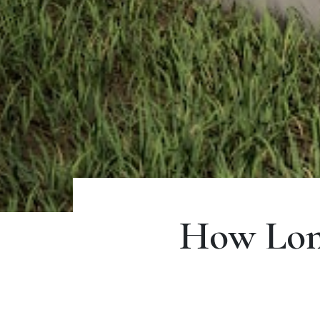
How Lon