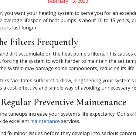
February 13, 2023
 you want your heating system to serve you for an extende
he average lifespan of heat pumps is about 10 to 15 years, b
ours last longer.
e Filters Frequently
and dirt accumulate on the heat pump’s filters. This causes 
w, forcing the system to work harder to maintain the set te
 the system may damage some components, reducing its life 
ters facilitates sufficient airflow, lengthening your system’s 
s a cost-effective and simple way of avoiding unnecessary re
 Regular Preventive Maintenance
ine tuneups increase your system’s life expectancy. Our skill
vide excellent
maintenance
services.
 and fix minor issues before they develop into serious conce