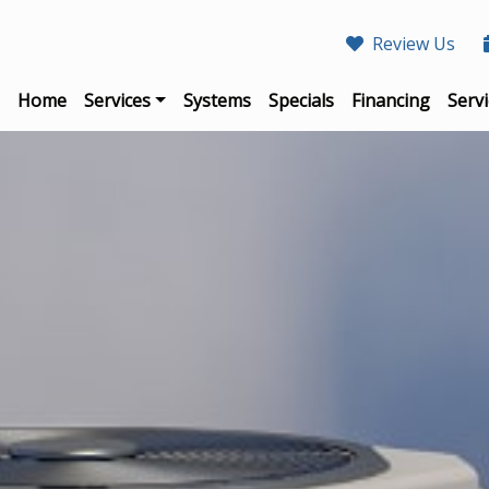
Review Us
Home
Services
Systems
Specials
Financing
Servi