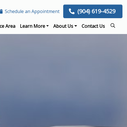
(904) 619-4529
Schedule an Appointment
ce Area
Learn More
About Us
Contact Us