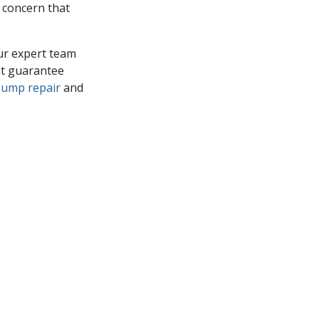
r concern that
Our expert team
hat guarantee
pump repair
and