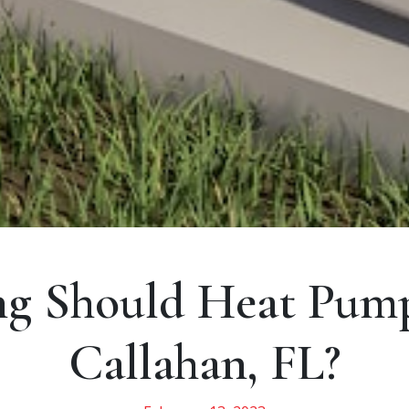
g Should Heat Pumps
Callahan, FL?