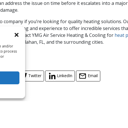
an address the issue on time before it escalates into a majo
m damage.
o company if you’re looking for quality heating solutions. 
ional training and experience to offer incredible services t
action. Contact YMG Air Service Heating & Cooling for
heat 
ices in Callahan, FL, and the surrounding cities.
re and/or
 to process
 by
iStock
 or
cebook
Twitter
LinkedIn
Email