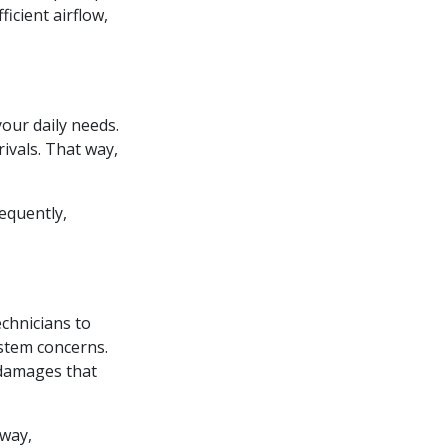
icient airflow,
our daily needs.
ivals. That way,
equently,
echnicians to
ystem concerns.
 damages that
 way,