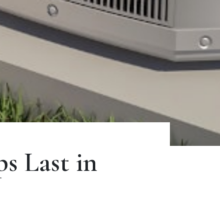
 Last in