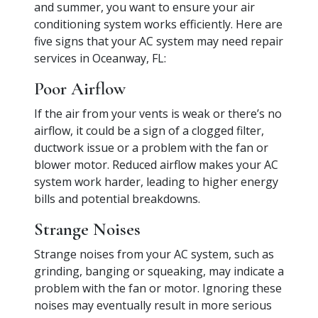
and summer, you want to ensure your air
conditioning system works efficiently. Here are
five signs that your AC system may need repair
services in Oceanway, FL:
Poor Airflow
If the air from your vents is weak or there’s no
airflow, it could be a sign of a clogged filter,
ductwork issue or a problem with the fan or
blower motor. Reduced airflow makes your AC
system work harder, leading to higher energy
bills and potential breakdowns.
Strange Noises
Strange noises from your AC system, such as
grinding, banging or squeaking, may indicate a
problem with the fan or motor. Ignoring these
noises may eventually result in more serious