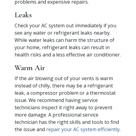
problems and expensive repairs.
Leaks
Check your AC system out immediately if you
see any water or refrigerant leaks nearby.
While water leaks can harm the structure of
your home, refrigerant leaks can result in
health risks and a less effective air conditioner.
Warm Air
If the air blowing out of your vents is warm
instead of chilly, there may be a refrigerant
leak, a compressor problem or a thermostat
issue. We recommend having service
technicians inspect it right away to prevent
more damage. A professional service
technician has the right skills and tools to find
the issue and
repair your AC system efficiently
.