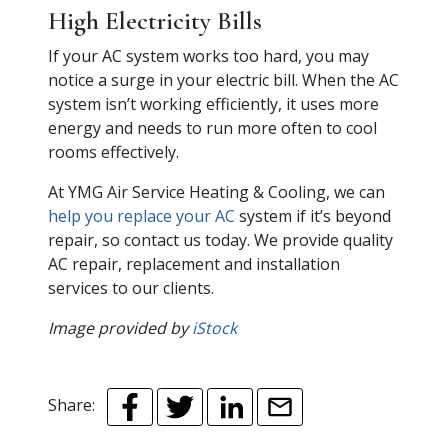
High Electricity Bills
If your AC system works too hard, you may
notice a surge in your electric bill. When the AC
system isn’t working efficiently, it uses more
energy and needs to run more often to cool
rooms effectively.
At YMG Air Service Heating & Cooling, we can
help you replace your AC
system if it’s beyond
repair, so contact us today. We provide quality
AC repair, replacement and installation
services to our clients.
Image provided by
iStock
Share: