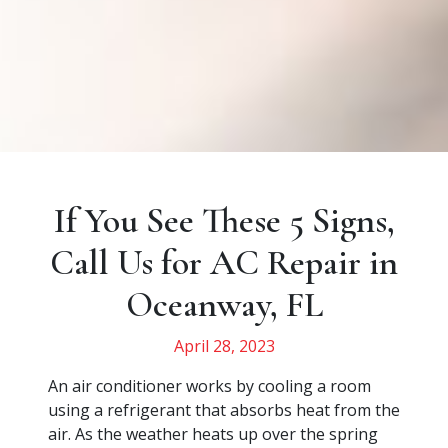
If You See These 5 Signs,
Call Us for AC Repair in
Oceanway, FL
April 28, 2023
An air conditioner works by cooling a room
using a refrigerant that absorbs heat from the
air. As the weather heats up over the spring