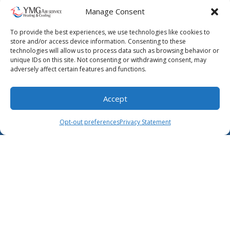
Manage Consent
May 25, 2023
5 Things to Do if Your AC System
To provide the best experiences, we use technologies like cookies to
store and/or access device information. Consenting to these
Breaks Down
technologies will allow us to process data such as browsing behavior or
unique IDs on this site. Not consenting or withdrawing consent, may
You must act fast when your air conditioner
adversely affect certain features and functions.
breaks down. Whether the cause is a broken
compressor or poor airflow, the heat…
…
Accept
(904) 619-4529
Schedule Visit
Read More…
Opt-out preferences
Privacy Statement