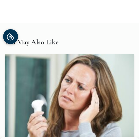
You May Also Like